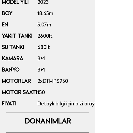
MODEL YILI
2023
BOY
18.65m
EN
5.07m
YAKIT TANKI
2600lt​
SU TANKI
680lt
KAMARA
3+1
BANYO
3+1
MOTORLAR
2xD11-IPS950
MOTOR SAATI
150
FIYATI
Detaylı bilgi için bizi arayınız...
DONANIMLAR