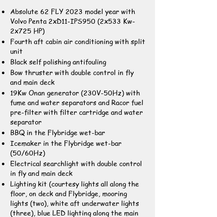
Absolute 62 FLY 2023 model year with
Volvo Penta 2xD11-IPS950 (2x533 Kw-
2x725 HP)
Fourth aft cabin air conditioning with split
unit
Black self polishing antifouling
Bow thruster with double control in fly
and main deck
19Kw Onan generator (230V-50Hz) with
fume and water separators and Racor fuel
pre-filter with filter cartridge and water
separator
BBQ in the Flybridge wet-bar
Icemaker in the Flybridge wet-bar
(50/60Hz)
Electrical searchlight with double control
in fly and main deck
Lighting kit (courtesy lights all along the
floor, on deck and Flybridge, mooring
lights (two), white aft underwater lights
(three), blue LED lighting along the main