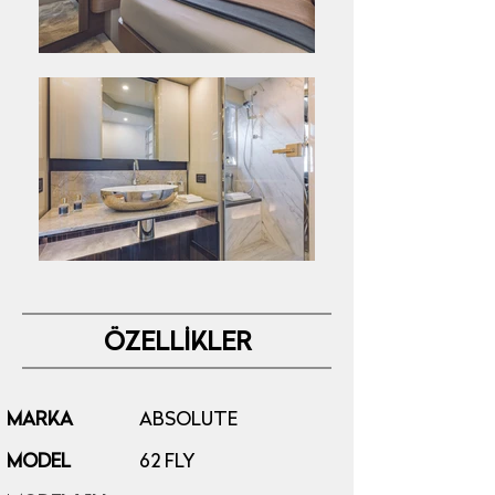
ÖZELLİKLER
MARKA
ABSOLUTE
MODEL
62 FLY