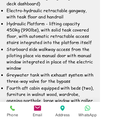
deck dashboard)
Electro-hydraulic retractable gangway,
with teak floor and handrail
Hydraulic Platform - lifting capacity
450kg (990lbs), with solid teak covered
floor, with automatic retractable access
stairs integrated into the platform itself
Starboard side walkway access from the
piloting place via manual door with manual
window integrated in place of the electric
window
Greywater tank with exhaust system with
three-way valve for the bypass
Fourth aft cabin equipped with beds (two),
furniture in walnut wood, wardrobe,
opening porthole, large window with roller
blinds, HPL floor, separate toilette with
WC, basin, shower, independent access
Phone
Email
Address
WhatsApp
from aft platform and open door alarm on
dashboard
Deck cleaning with fresh water and quay
connection