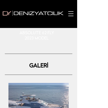
ABSOLUTE 62 FLY
2023 MODEL
GALERİ