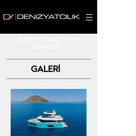
ABSOLUTE NAVETTA 58
2021 MODEL
GALERİ