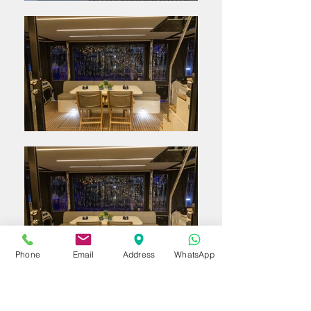
Phone
Email
Address
WhatsApp